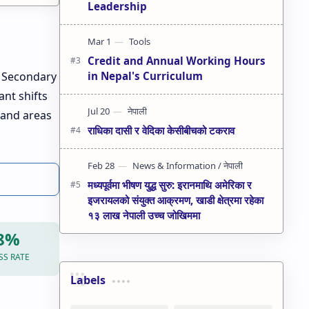
Leadership
Credit and Annual Working Hours
in Nepal's Curriculum
e Secondary
ant shifts
 and areas
राधिका दासी र वेदिका केसीबीचको टकराव
मध्यपूर्वमा भीषण युद्ध सुरु: इरानमाथि अमेरिका र
इजरायलको संयुक्त आक्रमण, खाडी क्षेत्रमा रहेका
१३ लाख नेपाली उच्च जोखिममा
98%
SS RATE
Labels