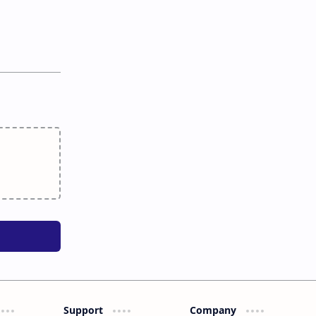
Support
Company