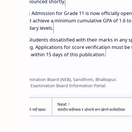
es will be announced shortly.
n Enrollment:
Admission for Grade 11 is now officially ope
, students must achieve a minimum cumulative GPA of 1.6 to 
higher secondary levels.
erification:
Students dissatisfied with their marks in any sp
for re-totaling. Applications for score verification must be
tive schools within 15 days of this publication.
: National Examination Board (NEB), Sanothimi, Bhaktapur.
 2083 National Examination Board Information Portal.