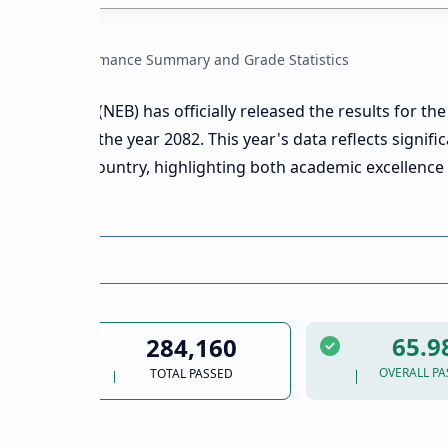
Official Performance Summary and Grade Statistics
ation Board (NEB) has officially released the results for th
on (SEE) of the year 2082. This year's data reflects signific
across the country, highlighting both academic excellence
intervention.
Statistics
65.
284,160
OVERALL PA
TOTAL PASSED