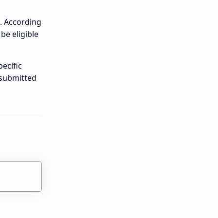
n. According
be eligible
ecific
 submitted