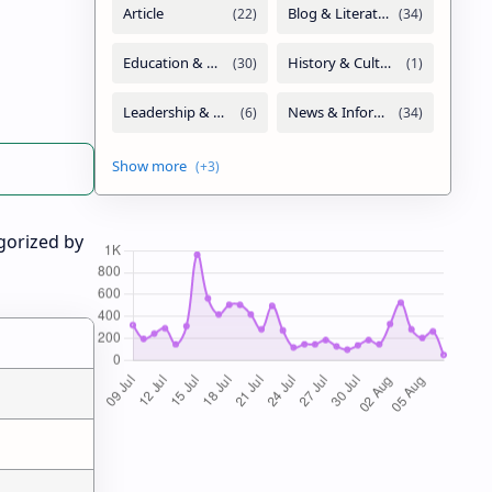
gorized by