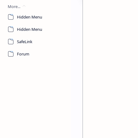
More...
Hidden Menu
Hidden Menu
T
he National Examin
SafeLink
Education Examinati
in student performance 
Forum
requiring instructional 
At a Glance: Key 
430,667
TOTAL STUDENTS