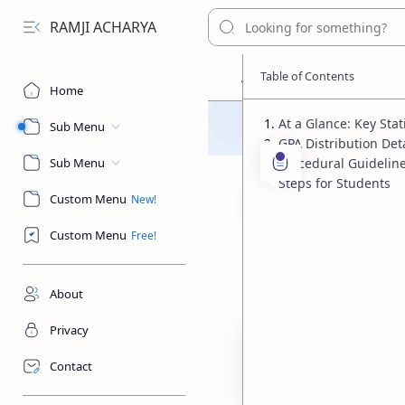
RAMJI ACHARYA
Home
At a Glance: Key Stati
Sub Menu
GPA Distribution Deta
Sub Menu
Procedural Guideline
Steps for Students
Custom Menu
Custom Menu
Education & Asse
Home
SEE Result 
About
Privacy
Contact