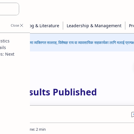
stics
कुनै पनि विषयमा व्यक्तिगत सल्लाह, विशेषज्ञ राय वा व्यावसायिक सहकार्यका लागि मलाई प्रत्यक्ष 
ils
s: Next
ssment
2082 Results Published