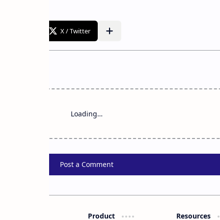
Loading…
Post a Comment
Product
Resources