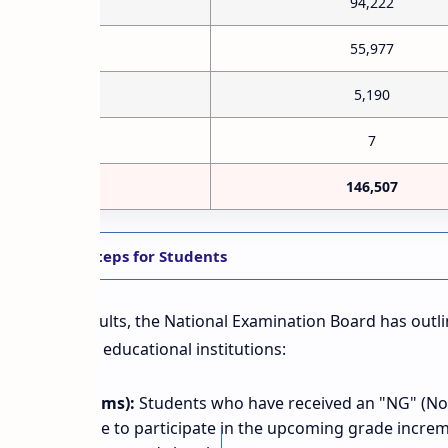
94,222
55,977
5,190
7
146,507
lines: Next Steps for Students
ication of results, the National Examination Board has outl
 students and educational institutions:
 (Chance Exams):
Students who have received an "NG" (N
ects are eligible to participate in the upcoming grade incre