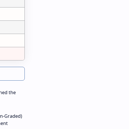
ined the
on-Graded)
ment