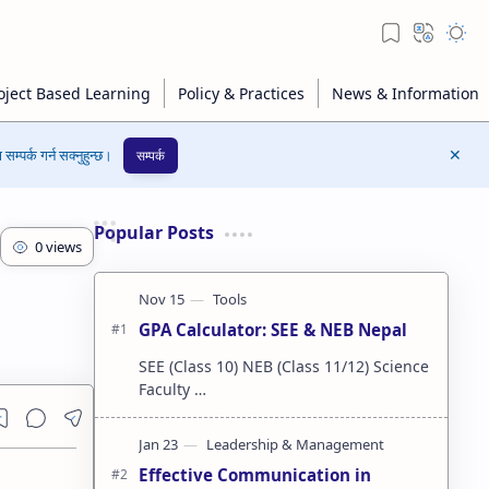
सम्पर्क गर्न सक्नुहुन्छ।
सम्पर्क
Popular Posts
GPA Calculator: SEE & NEB Nepal
SEE (Class 10) NEB (Class 11/12) Science
Faculty …
Effective Communication in