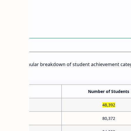
)
 Details
rovides a granular breakdown of student achievement cate
rackets:
e)
Number of Students
48,392
80,372